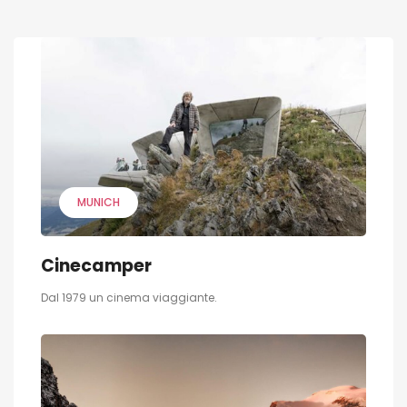
MUNICH
Cinecamper
Dal 1979 un cinema viaggiante.