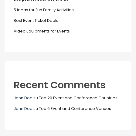
5 Ideas for Fun Family Activities
Best Event Ticket Deals
Video Equipments for Events
Recent Comments
John Doe
su
Top 20 Event and Conference Countries
John Doe
su
Top 6 Event and Conference Venues