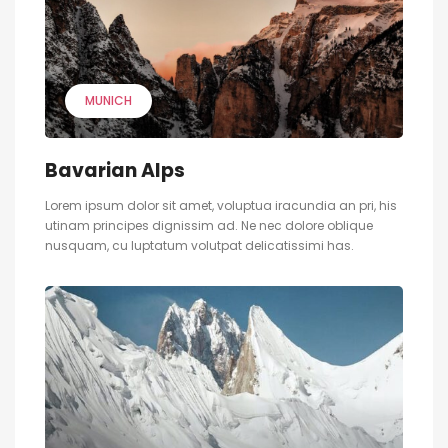
MUNICH
Bavarian Alps
Lorem ipsum dolor sit amet, voluptua iracundia an pri, his
utinam principes dignissim ad. Ne nec dolore oblique
nusquam, cu luptatum volutpat delicatissimi has.