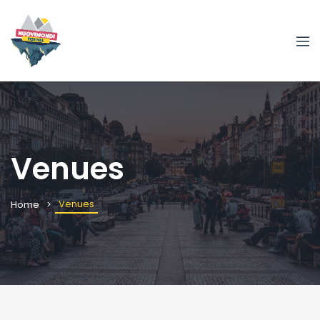
Venues
Venues
Home