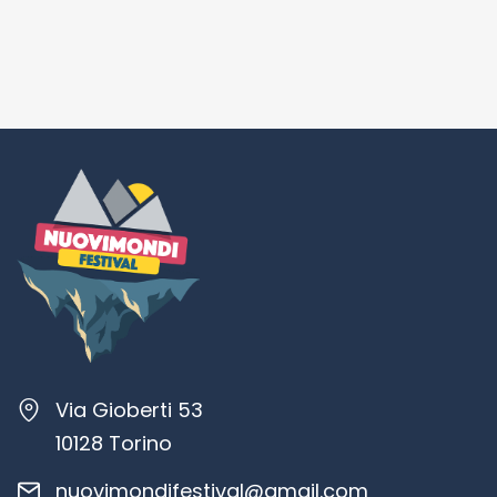
Via Gioberti 53
10128 Torino
nuovimondifestival@gmail.com