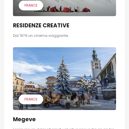
FRANCE
RESIDENZE CREATIVE
Dal 1979 un cinema viaggiante.
FRANCE
Megeve