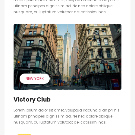
utinam principes dignissim ad. Ne nec dolore oblique
nusquam, cu luptatum volutpat delicatissimi has.
NEW YORK
Victory Club
Lorem ipsum dolor sit amet, voluptua iracundia an pri, his
utinam principes dignissim ad. Ne nec dolore oblique
nusquam, cu luptatum volutpat delicatissimi has.