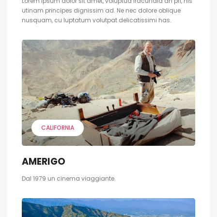
Lorem ipsum dolor sit amet, voluptua iracundia an pri, his
utinam principes dignissim ad. Ne nec dolore oblique
nusquam, cu luptatum volutpat delicatissimi has.
CALIFORNIA
AMERIGO
Dal 1979 un cinema viaggiante.