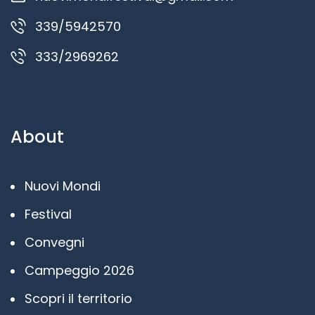
339/5942570
333/2969262
About
Nuovi Mondi
Festival
Convegni
Campeggio 2026
Scopri il territorio