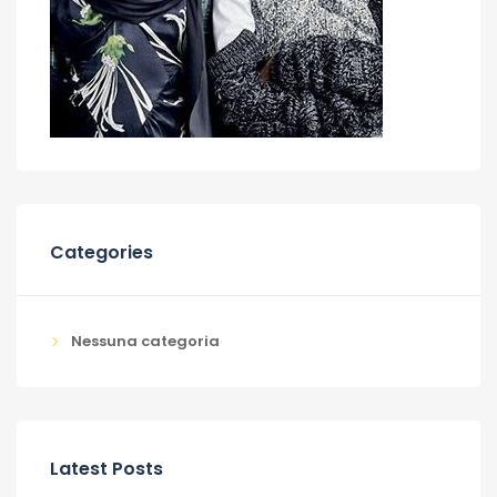
Categories
Nessuna categoria
Latest Posts