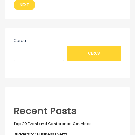
NEXT
Cerca
CERCA
Recent Posts
Top 20 Event and Conference Countries
Budgets for Business Events