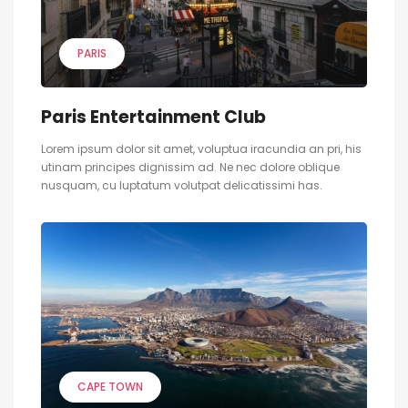
PARIS
Paris Entertainment Club
Lorem ipsum dolor sit amet, voluptua iracundia an pri, his
utinam principes dignissim ad. Ne nec dolore oblique
nusquam, cu luptatum volutpat delicatissimi has.
CAPE TOWN