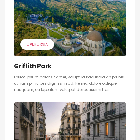
CALIFORNIA
Griffith Park
Lorem ipsum dolor sit amet, voluptua iracundia an pri, his
utinam principes dignissim ad. Ne nec dolore oblique
nusquam, cu luptatum volutpat delicatissimi has.