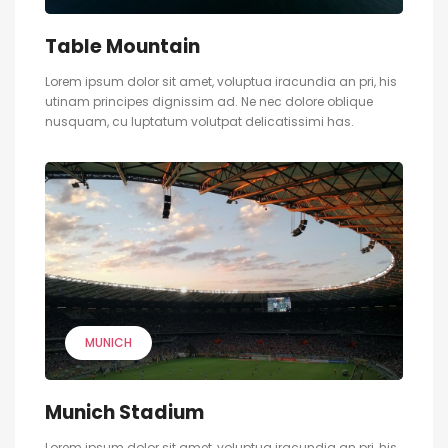
Table Mountain
Lorem ipsum dolor sit amet, voluptua iracundia an pri, his
utinam principes dignissim ad. Ne nec dolore oblique
nusquam, cu luptatum volutpat delicatissimi has.
MUNICH
Munich Stadium
Lorem ipsum dolor sit amet, voluptua iracundia an pri, his