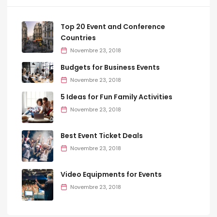
Top 20 Event and Conference
Countries
Novembre 23, 2018
Budgets for Business Events
Novembre 23, 2018
5 Ideas for Fun Family Activities
Novembre 23, 2018
Best Event Ticket Deals
Novembre 23, 2018
Video Equipments for Events
Novembre 23, 2018