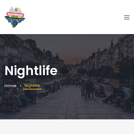
Nightlife
Nightlife
Home