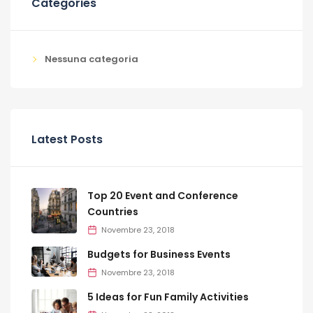
Categories
Nessuna categoria
Latest Posts
Top 20 Event and Conference
Countries
Novembre 23, 2018
Budgets for Business Events
Novembre 23, 2018
5 Ideas for Fun Family Activities