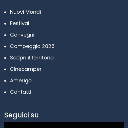
Nuovi Mondi
Festival
Convegni
Campeggio 2026
Scopri il territorio
Cinecamper
Amerigo
Contatti
Seguici su