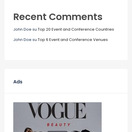
Recent Comments
John Doe
su
Top 20 Event and Conference Countries
John Doe
su
Top 6 Event and Conference Venues
Ads