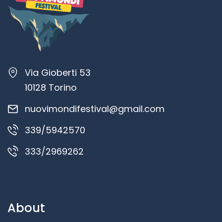
Via Gioberti 53
10128 Torino
nuovimondifestival@gmail.com
339/5942570
333/2969262
About