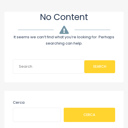
No Content
It seems we can’t find what you’re looking for. Perhaps
searching can help.
SEARCH
Cerca
CERCA