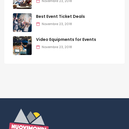
Novembre 23, 2018
Best Event Ticket Deals
Novembre 23, 2018
Video Equipments for Events
Novembre 23, 2018