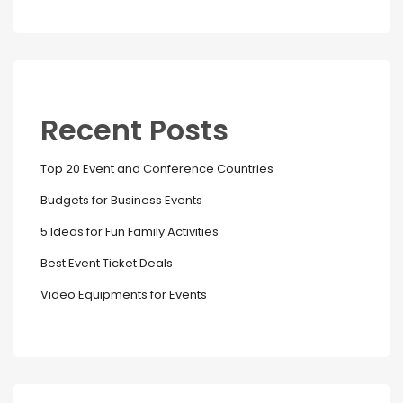
Recent Posts
Top 20 Event and Conference Countries
Budgets for Business Events
5 Ideas for Fun Family Activities
Best Event Ticket Deals
Video Equipments for Events