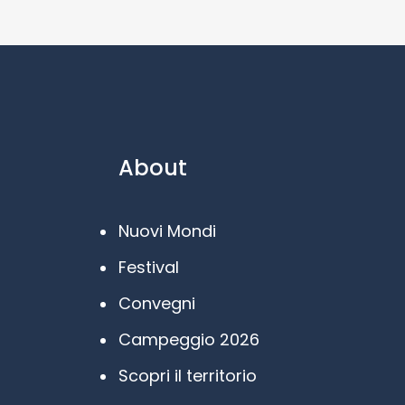
About
Nuovi Mondi
Festival
Convegni
Campeggio 2026
Scopri il territorio