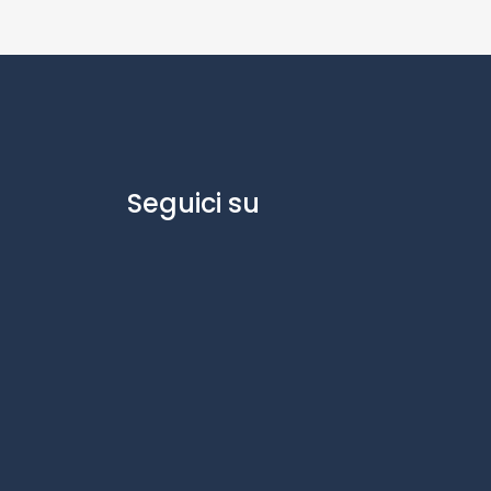
Seguici su