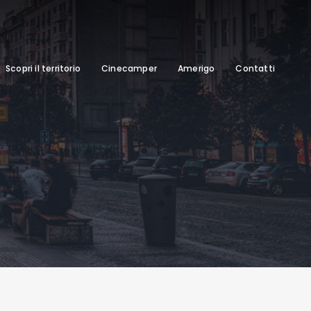
Scopri il territorio
Cinecamper
Amerigo
Contatti