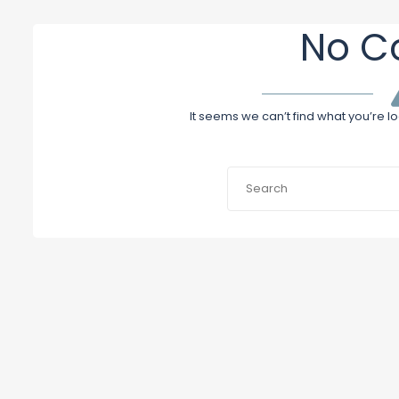
No C
It seems we can’t find what you’re l