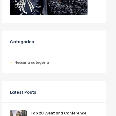
Categories
Nessuna categoria
Latest Posts
Top 20 Event and Conference