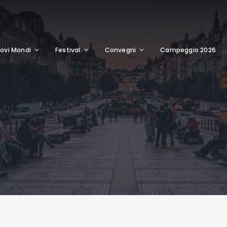
ovi Mondi
Festival
Convegni
Campeggio 2026