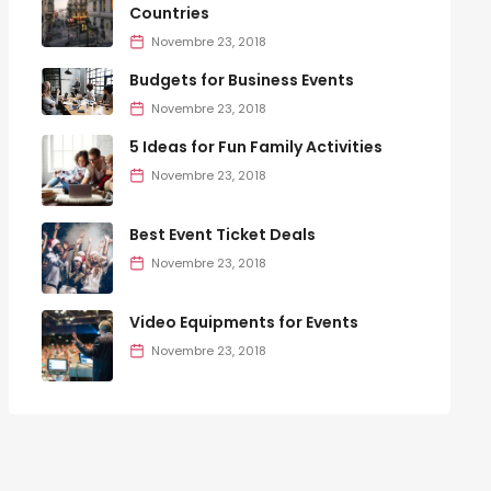
Countries
Novembre 23, 2018
Budgets for Business Events
Novembre 23, 2018
5 Ideas for Fun Family Activities
Novembre 23, 2018
Best Event Ticket Deals
Novembre 23, 2018
Video Equipments for Events
Novembre 23, 2018