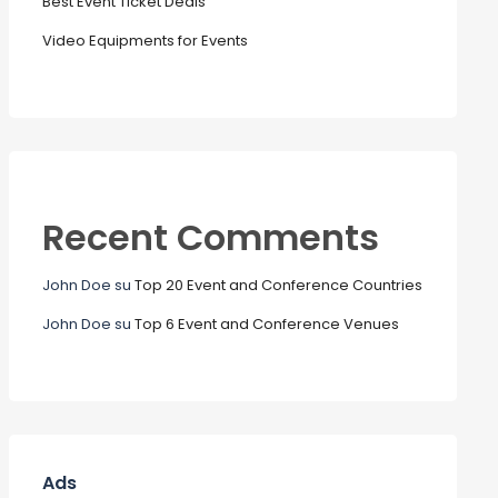
Best Event Ticket Deals
Video Equipments for Events
Recent Comments
John Doe
su
Top 20 Event and Conference Countries
John Doe
su
Top 6 Event and Conference Venues
Ads