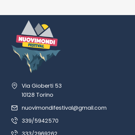
Via Gioberti 53
10128 Torino
nuovimondifestival@gmail.com
339/5942570
333/2969262