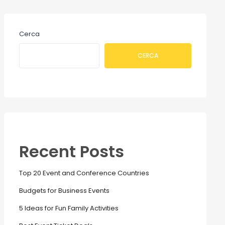
Cerca
CERCA
Recent Posts
Top 20 Event and Conference Countries
Budgets for Business Events
5 Ideas for Fun Family Activities