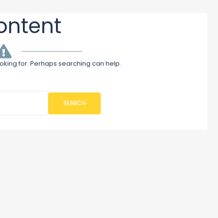
ontent
ooking for. Perhaps searching can help.
SEARCH