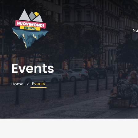
Nu
Events
Events
Home