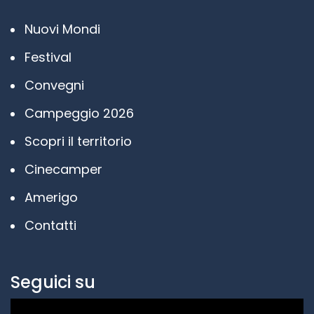
Nuovi Mondi
Festival
Convegni
Campeggio 2026
Scopri il territorio
Cinecamper
Amerigo
Contatti
Seguici su