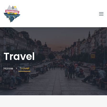
Travel
Travel
Home