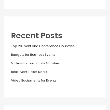
Recent Posts
Top 20 Event and Conference Countries
Budgets for Business Events
5 Ideas for Fun Family Activities
Best Event Ticket Deals
Video Equipments for Events