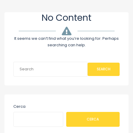
No Content
It seems we can’t find what you’re looking for. Perhaps
searching can help.
SEARCH
Cerca
CERCA