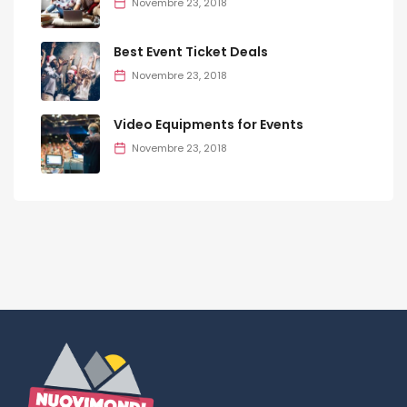
Novembre 23, 2018
Best Event Ticket Deals
Novembre 23, 2018
Video Equipments for Events
Novembre 23, 2018