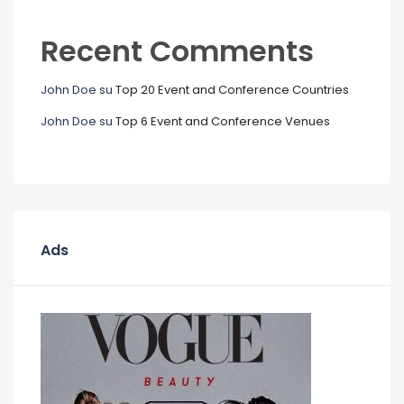
Recent Comments
John Doe
su
Top 20 Event and Conference Countries
John Doe
su
Top 6 Event and Conference Venues
Ads