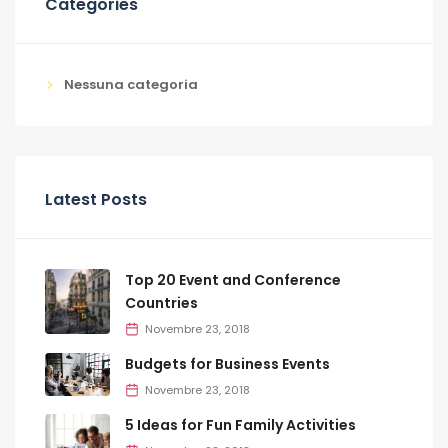
Categories
Nessuna categoria
Latest Posts
Top 20 Event and Conference
Countries
Novembre 23, 2018
Budgets for Business Events
Novembre 23, 2018
5 Ideas for Fun Family Activities