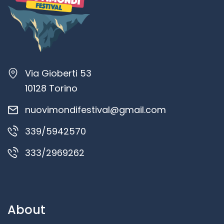
Via Gioberti 53
10128 Torino
nuovimondifestival@gmail.com
339/5942570
333/2969262
About