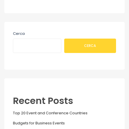
Cerca
CERCA
Recent Posts
Top 20 Event and Conference Countries
Budgets for Business Events