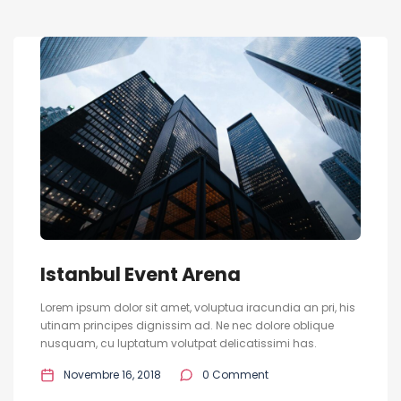
Istanbul Event Arena
Lorem ipsum dolor sit amet, voluptua iracundia an pri, his
utinam principes dignissim ad. Ne nec dolore oblique
nusquam, cu luptatum volutpat delicatissimi has.
Novembre 16, 2018
0 Comment