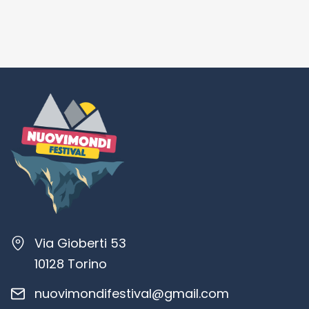
Via Gioberti 53
10128 Torino
nuovimondifestival@gmail.com