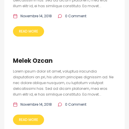
delicatissimi has. Sed ad dicam platonem, mea eros
illum elitr id, ei has similique constituto. Ea movet...
Novembre 14, 2018
0 Comment
READ MORE
Melek Ozcan
Lorem ipsum dolor sit amet, voluptua iracundia
disputationi an pri, his utinam principes dignissim ad. Ne
nec dolore oblique nusquam, cu luptatum volutpat
delicatissimi has. Sed ad dicam platonem, mea eros
illum elitr id, ei has similique constituto. Ea movet...
Novembre 14, 2018
0 Comment
READ MORE