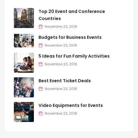
Top 20 Event and Conference
Countries
Novembre 23, 2018
Budgets for Business Events
Novembre 23, 2018
5 Ideas for Fun Family Activities
Novembre 23, 2018
Best Event Ticket Deals
Novembre 23, 2018
Video Equipments for Events
Novembre 23, 2018