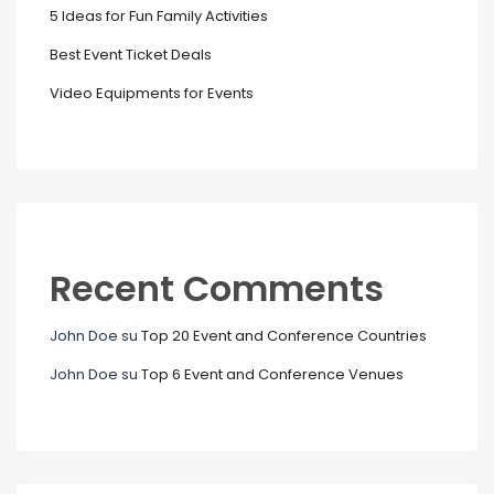
5 Ideas for Fun Family Activities
Best Event Ticket Deals
Video Equipments for Events
Recent Comments
John Doe
su
Top 20 Event and Conference Countries
John Doe
su
Top 6 Event and Conference Venues