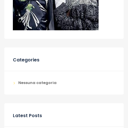
Categories
Nessuna categoria
Latest Posts