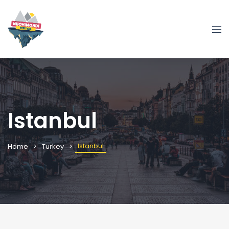
Istanbul
Istanbul
Home
Turkey