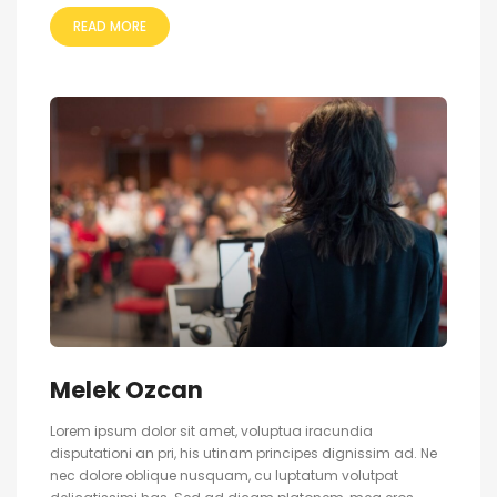
READ MORE
Melek Ozcan
Lorem ipsum dolor sit amet, voluptua iracundia
disputationi an pri, his utinam principes dignissim ad. Ne
nec dolore oblique nusquam, cu luptatum volutpat