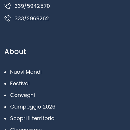
339/5942570
333/2969262
About
Nuovi Mondi
Festival
Convegni
Campeggio 2026
Scopri il territorio
Cinecamper