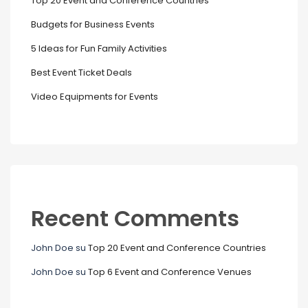
Top 20 Event and Conference Countries
Budgets for Business Events
5 Ideas for Fun Family Activities
Best Event Ticket Deals
Video Equipments for Events
Recent Comments
John Doe
su
Top 20 Event and Conference Countries
John Doe
su
Top 6 Event and Conference Venues