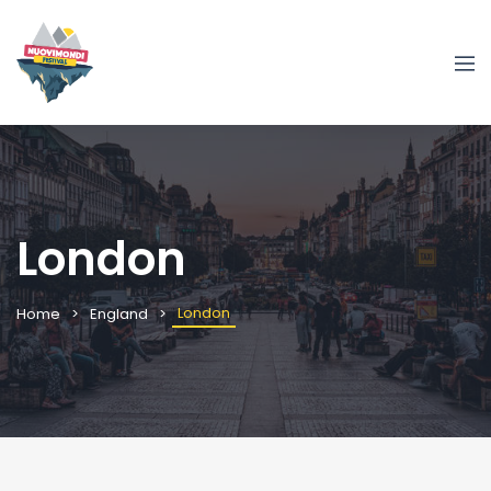
London
London
Home
England