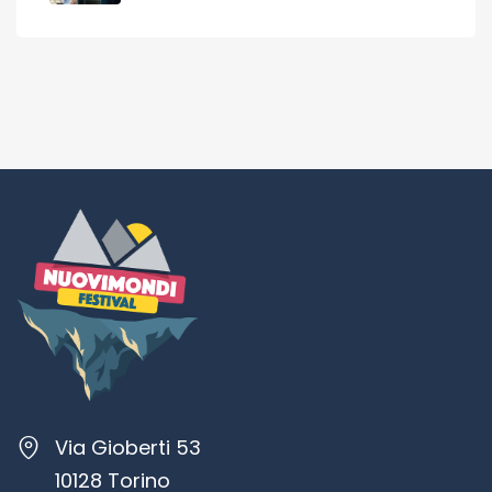
Via Gioberti 53
10128 Torino