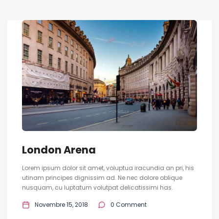
London Arena
Lorem ipsum dolor sit amet, voluptua iracundia an pri, his
utinam principes dignissim ad. Ne nec dolore oblique
nusquam, cu luptatum volutpat delicatissimi has.
Novembre 15, 2018
0 Comment