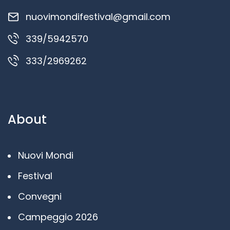
nuovimondifestival@gmail.com
339/5942570
333/2969262
About
Nuovi Mondi
Festival
Convegni
Campeggio 2026