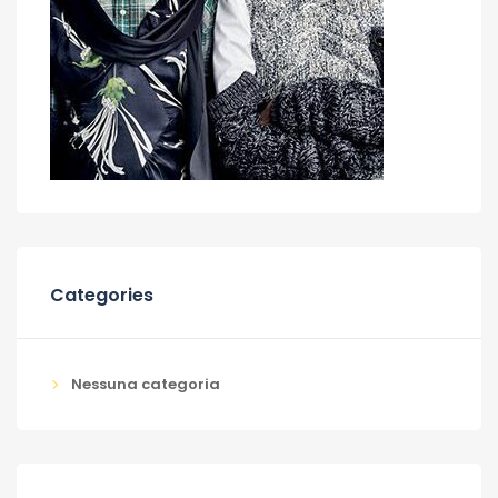
Categories
Nessuna categoria