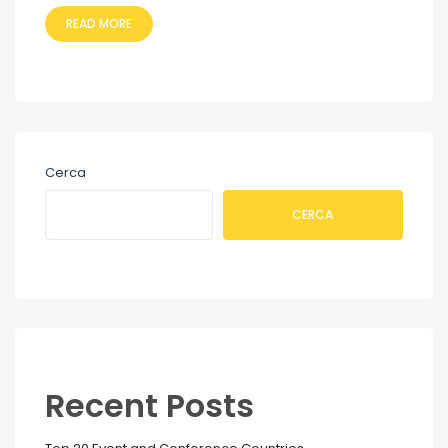
READ MORE
Cerca
CERCA
Recent Posts