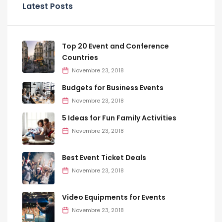
Latest Posts
Top 20 Event and Conference
Countries
Novembre 23, 2018
Budgets for Business Events
Novembre 23, 2018
5 Ideas for Fun Family Activities
Novembre 23, 2018
Best Event Ticket Deals
Novembre 23, 2018
Video Equipments for Events
Novembre 23, 2018