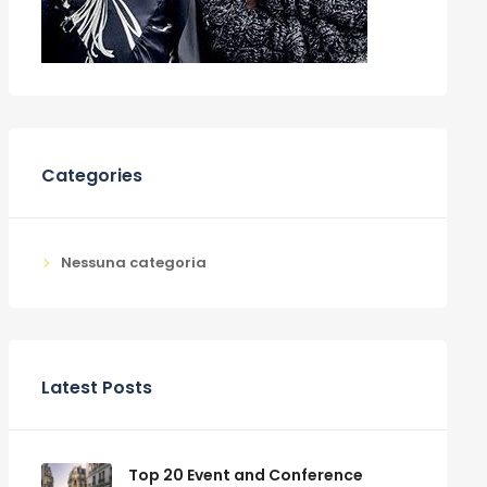
Categories
Nessuna categoria
Latest Posts
Top 20 Event and Conference