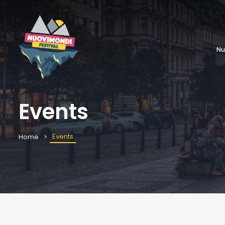
Nu
Events
Events
Home