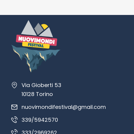
Via Gioberti 53
10128 Torino
nuovimondifestival@gmail.com
339/5942570
333/2969262