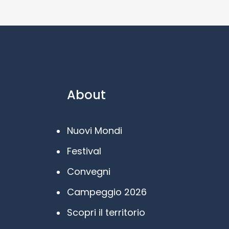
About
Nuovi Mondi
Festival
Convegni
Campeggio 2026
Scopri il territorio