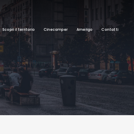
Scopri il territorio
Cinecamper
Amerigo
Contatti