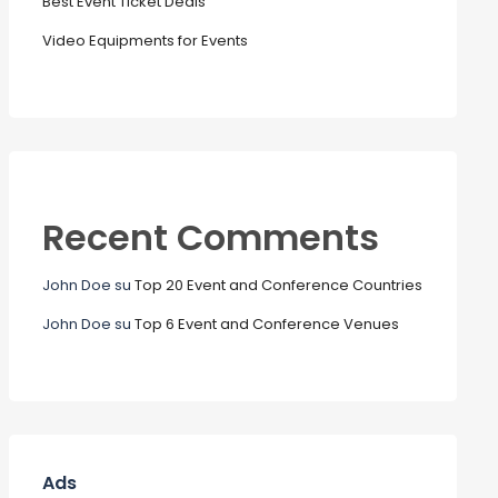
Best Event Ticket Deals
Video Equipments for Events
Recent Comments
John Doe
su
Top 20 Event and Conference Countries
John Doe
su
Top 6 Event and Conference Venues
Ads