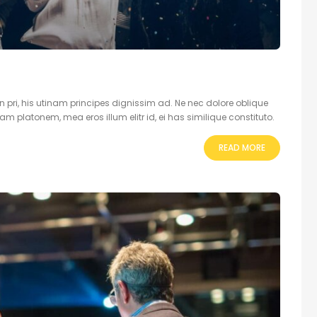
 pri, his utinam principes dignissim ad. Ne nec dolore oblique
 platonem, mea eros illum elitr id, ei has similique constituto.
READ MORE