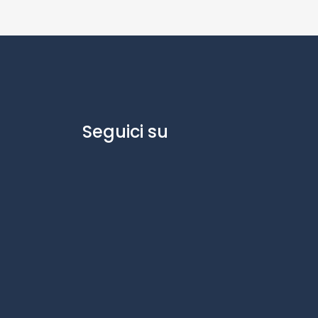
Seguici su