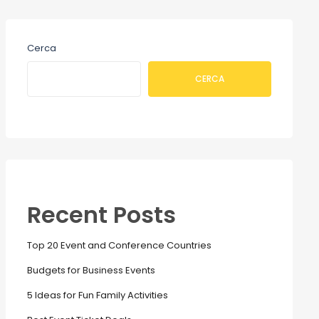
Cerca
CERCA
Recent Posts
Top 20 Event and Conference Countries
Budgets for Business Events
5 Ideas for Fun Family Activities