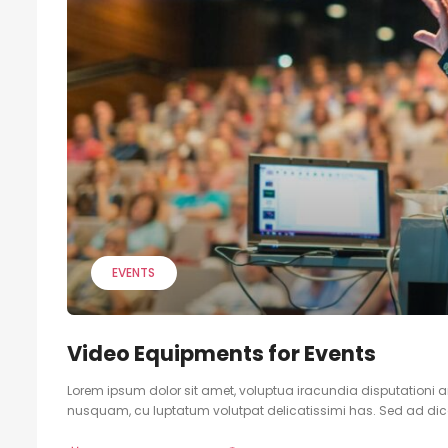
EVENTS
Video Equipments for Events
Lorem ipsum dolor sit amet, voluptua iracundia disputationi an
nusquam, cu luptatum volutpat delicatissimi has. Sed ad dicam