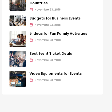
Countries
Novembre 23, 2018
Budgets for Business Events
Novembre 23, 2018
5 Ideas for Fun Family Activities
Novembre 23, 2018
Best Event Ticket Deals
Novembre 23, 2018
Video Equipments for Events
Novembre 23, 2018