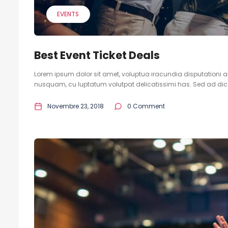
EVENTS
Best Event Ticket Deals
Lorem ipsum dolor sit amet, voluptua iracundia disputationi an
nusquam, cu luptatum volutpat delicatissimi has. Sed ad dicam
Novembre 23, 2018
0 Comment