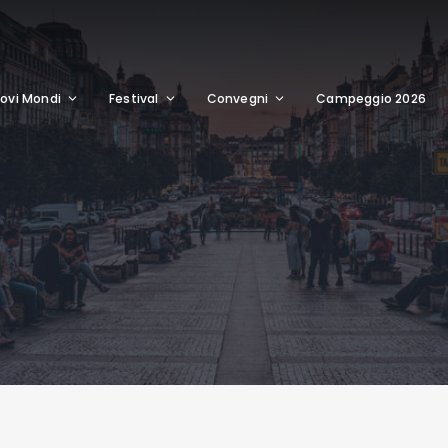
ovi Mondi
Festival
Convegni
Campeggio 2026