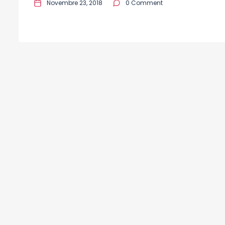
Novembre 23, 2018
0 Comment