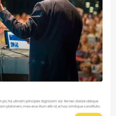
 pri, his utinam principes dignissim ad. Ne nec dolore oblique
 platonem, mea eros illum elitr id, ei has similique constituto.